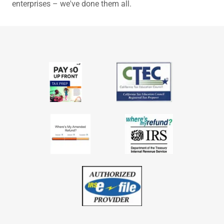
enterprises – we've done them all.