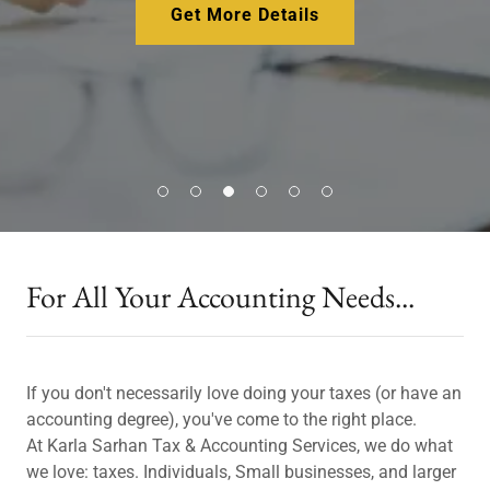
Get More Details
For All Your Accounting Needs...
If you don't necessarily love doing your taxes (or have an
accounting degree), you've come to the right place.
At Karla Sarhan Tax & Accounting Services, we do what
we love: taxes. Individuals, Small businesses, and larger