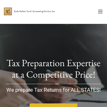
Tax Preparation Expertise
at a Competitive Price!
We prepare Tax Returns for ALL STATES!