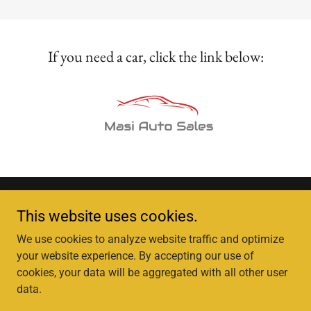
If you need a car, click the link below:
This website uses cookies.
We use cookies to analyze website traffic and optimize
Copyright © 2025, Karla Sarhan Tax & Accounting Services,​​ Inc.
your website experience. By accepting our use of
All Rights Reserved.
cookies, your data will be aggregated with all other user
data.
Powered by